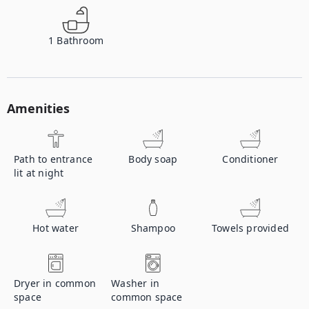
1
Bathroom
Amenities
Path to entrance
Body soap
Conditioner
lit at night
Hot water
Shampoo
Towels provided
Dryer in common
Washer in
space
common space