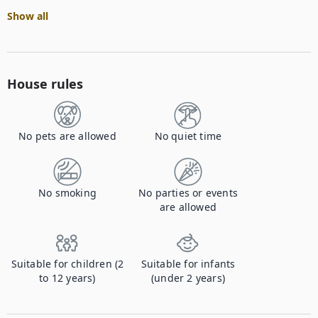
Show all
House rules
No pets are allowed
No quiet time
No smoking
No parties or events
are allowed
Suitable for children (2
Suitable for infants
to 12 years)
(under 2 years)