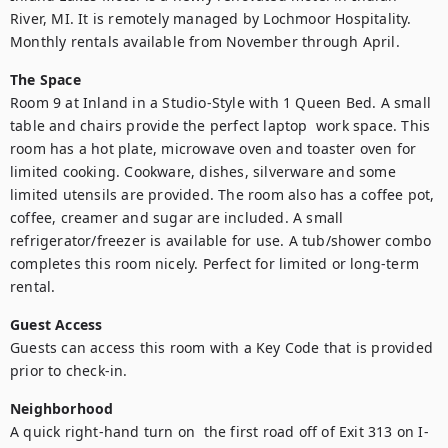
River, MI. It is remotely managed by Lochmoor Hospitality.

Monthly rentals available from November through April.
The Space
Room 9 at Inland in a Studio-Style with 1 Queen Bed. A small 
table and chairs provide the perfect laptop  work space. This 
room has a hot plate, microwave oven and toaster oven for 
limited cooking. Cookware, dishes, silverware and some 
limited utensils are provided. The room also has a coffee pot, 
coffee, creamer and sugar are included. A small 
refrigerator/freezer is available for use. A tub/shower combo 
completes this room nicely. Perfect for limited or long-term 
rental.
Guest Access
Guests can access this room with a Key Code that is provided 
prior to check-in.
Neighborhood
A quick right-hand turn on  the first road off of Exit 313 on I-