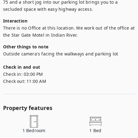
75 and a short jog into our parking lot brings you to a 
secluded space with easy highway access.
Interaction
There is no Office at this location. We work out of the office at 
the Star Gate Motel in Indian River.
Other things to note
Outside camera's facing the walkways and parking lot
Check in and out
Check in:
03:00 PM
Check out:
11:00 AM
Property features
1
Bedroom
1
Bed