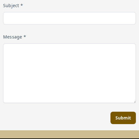
Subject *
Message *
Submit