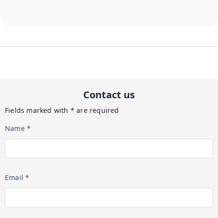
Contact us
Fields marked with * are required
Name *
Email *