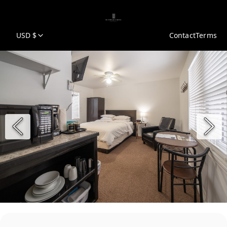
USD $
Contact
Terms