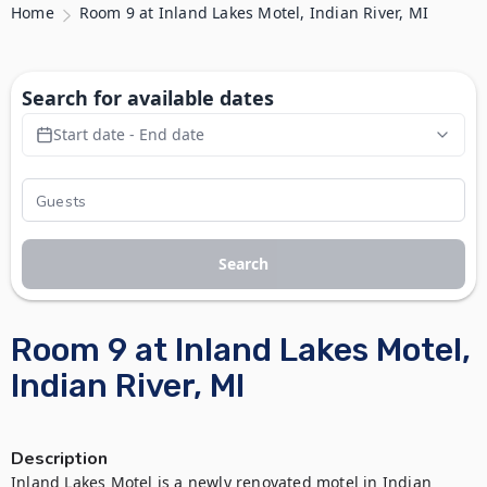
Home
Room 9 at Inland Lakes Motel, Indian River, MI
Search for available dates
Start date - End date
Search
Room 9 at Inland Lakes Motel,
Indian River, MI
Description
Inland Lakes Motel is a newly renovated motel in Indian 