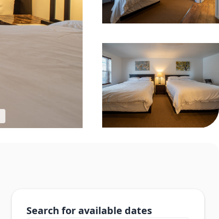
Search for available dates