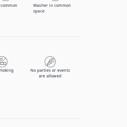
n common
Washer in common
space
moking
No parties or events
are allowed