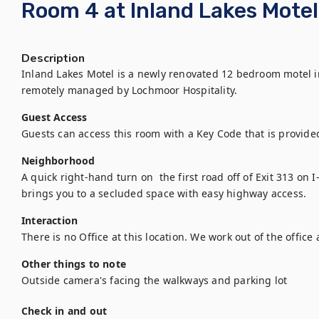
Room 4 at Inland Lakes Motel,
Description
Inland Lakes Motel is a newly renovated 12 bedroom motel in 
remotely managed by Lochmoor Hospitality.
Guest Access
Guests can access this room with a Key Code that is provided
Neighborhood
A quick right-hand turn on  the first road off of Exit 313 on I
brings you to a secluded space with easy highway access.
Interaction
There is no Office at this location. We work out of the office 
Other things to note
Outside camera's facing the walkways and parking lot
Check in and out