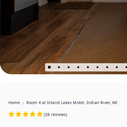
Home
Room 4 at Inland Lakes Motel, Indian River, MI
(
28 reviews
)