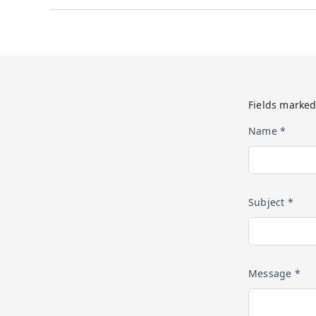
Fields marked
Name *
Subject *
Message *