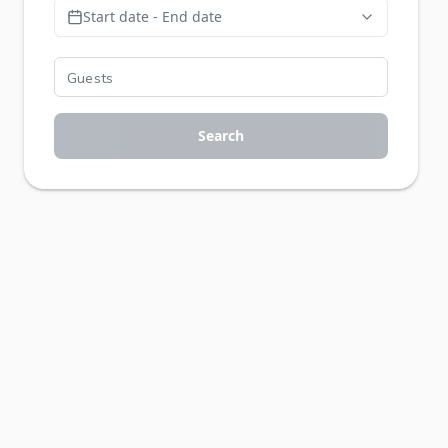
Start date - End date
Search