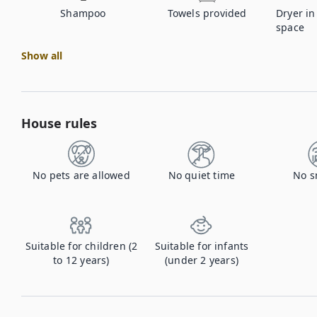
Shampoo
Towels provided
Dryer i
space
Show all
House rules
No pets are allowed
No quiet time
No s
Suitable for children (2
Suitable for infants
to 12 years)
(under 2 years)