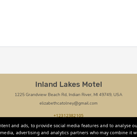
Inland Lakes Motel
1225 Grandview Beach Rd, Indian River, MI 49749, USA
elizabethcatolney@gmail.com
+12312382105
tent and ads, to provide social media features and to analyse our
Privacy Policy
l media, advertising and analytics partners who may combine it w