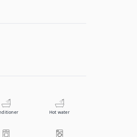
nditioner
Hot water