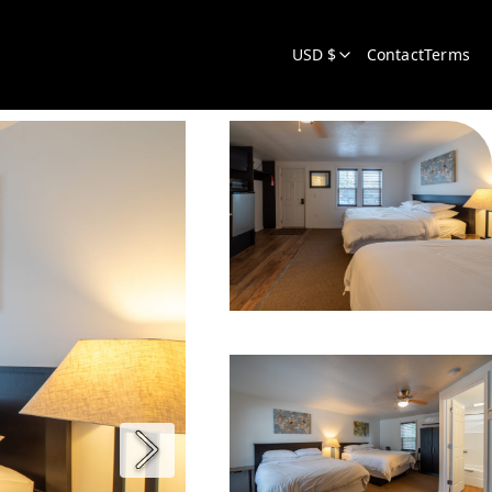
USD $
Contact
Terms