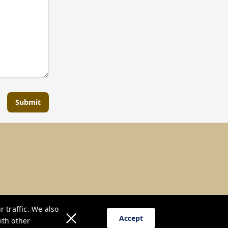
Submit
 traffic. We also
Accept
ith other