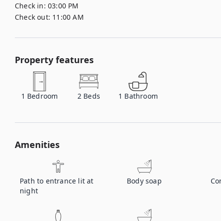
Check in:
03:00 PM
Check out:
11:00 AM
Property features
1
Bedroom
2
Beds
1
Bathroom
Amenities
Path to entrance lit at
Body soap
Co
night