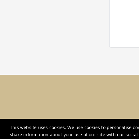
This website uses cookies. We use cookies to personalise con
share information about your use of our site with our socia