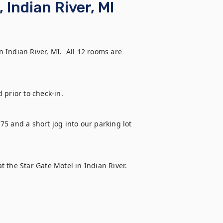
 Indian River, MI
Indian River, MI.  All 12 rooms are 
 prior to check-in.
-75 and a short jog into our parking lot 
at the Star Gate Motel in Indian River.