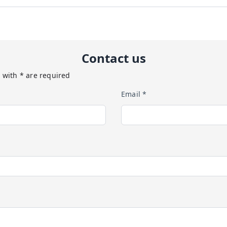
Contact us
 with * are required
Email *